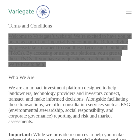
S
k
i
p
Terms and Conditions
t
o
Welcome to Variegate’s website! We’re excited to have you on
c
board as part of our impact-driven community. Before diving
o
in, please take a moment to read these Terms and Conditions
n
(T&Cs). By accessing or using our platform, you agree to
t
these T&Cs. If you have any questions, reach out to us—
e
we’re here to help!
n
t
Who We Are
We are an impact investment platform designed to help
landowners, technology providers and investors connect,
transact, and make informed decisions. Alongside facilitating
these transactions, we offer consultation services such as ESG
(environmental stewardship, social responsibility, and
corporate governance) reporting and risk and market
assessments.
Important:
While we provide resources to help you make