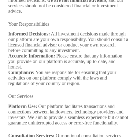
informed decisions,
we are not financial advisors
, and our
services should not be considered financial or investment
advice.
Your Responsibilities
Informed Decisions:
All investment decisions made through
our platform are your own responsibility. You should consult a
licensed financial advisor or conduct your own research
before committing to any investment.
Accurate Information:
Please ensure that any information
you provide on our platform is accurate, up-to-date, and
honest.
Compliance:
You are responsible for ensuring that your
activities on our platform comply with the laws and
regulations of your country or region.
Our Services
Platform Use:
Our platform facilitates transactions and
connections between landowners, technology providers and
investors. We aim to provide a seamless experience but cannot
guarantee uninterrupted access or error-free functionality.
Consultation Services:
Our optional consultation services