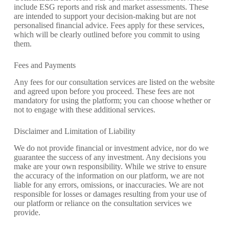
include ESG reports and risk and market assessments. These
are intended to support your decision-making but are not
personalised financial advice. Fees apply for these services,
which will be clearly outlined before you commit to using
them.
Fees and Payments
Any fees for our consultation services are listed on the website
and agreed upon before you proceed. These fees are not
mandatory for using the platform; you can choose whether or
not to engage with these additional services.
Disclaimer and Limitation of Liability
We do not provide financial or investment advice, nor do we
guarantee the success of any investment. Any decisions you
make are your own responsibility. While we strive to ensure
the accuracy of the information on our platform, we are not
liable for any errors, omissions, or inaccuracies. We are not
responsible for losses or damages resulting from your use of
our platform or reliance on the consultation services we
provide.