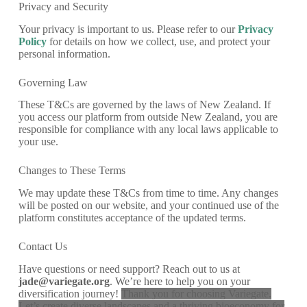
Privacy and Security
Your privacy is important to us. Please refer to our
Privacy
Policy
for details on how we collect, use, and protect your
personal information.
Governing Law
These T&Cs are governed by the laws of New Zealand. If
you access our platform from outside New Zealand, you are
responsible for compliance with any local laws applicable to
your use.
Changes to These Terms
We may update these T&Cs from time to time. Any changes
will be posted on our website, and your continued use of the
platform constitutes acceptance of the updated terms.
Contact Us
Have questions or need support? Reach out to us at
jade@variegate.org
. We’re here to help you on your
diversification journey!
Thank you for choosing Variegate.
Let’s create diverse landscapes and a thriving bioeconomy for