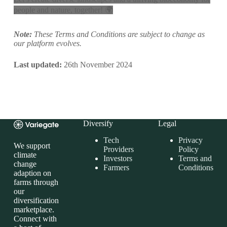
people and nature, together! 🌍
Note:
These Terms and Conditions are subject to change as
our platform evolves.
Last updated:
26th November 2024
Diversify
Legal
Tech
Privacy
We support
Providers
Policy
climate
Investors
Terms and
change
Farmers
Conditions
adaption on
farms through
our
diversification
marketplace.
Connect with