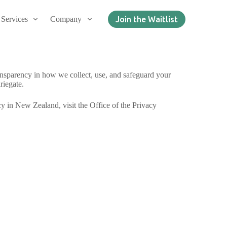
Services
Company
Join the Waitlist
ransparency in how we collect, use, and safeguard your
riegate.
cy in New Zealand, visit the Office of the Privacy