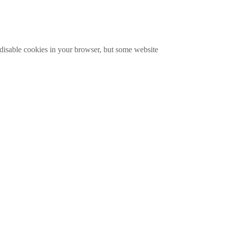
disable cookies in your browser, but some website