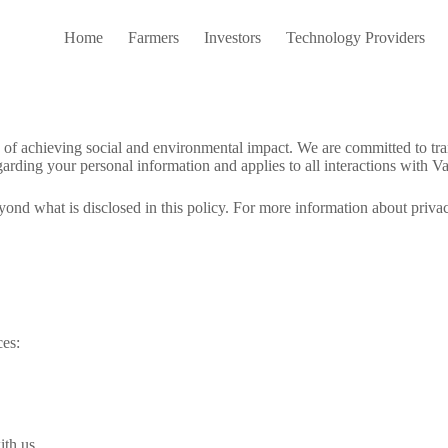
Home
Farmers
Investors
Technology Providers
ion of achieving social and environmental impact. We are committed to t
arding your personal information and applies to all interactions with Va
yond what is disclosed in this policy. For more information about priva
ces:
ith us.