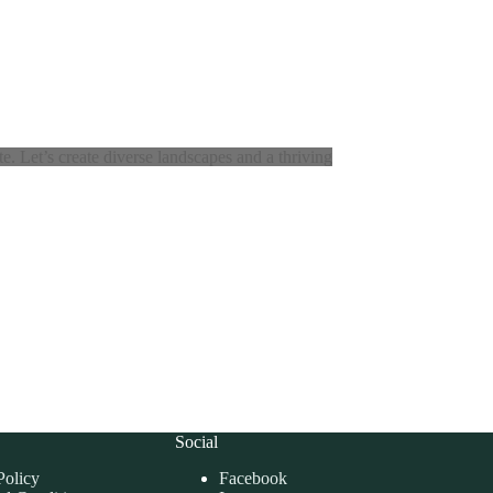
. Let’s create diverse landscapes and a thriving
Social
Policy
Facebook