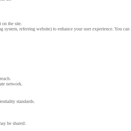
 on the site.
g system, referring website) to enhance your user experience. You can 
reach.
gate
network.
entiality standards.
 may be shared: