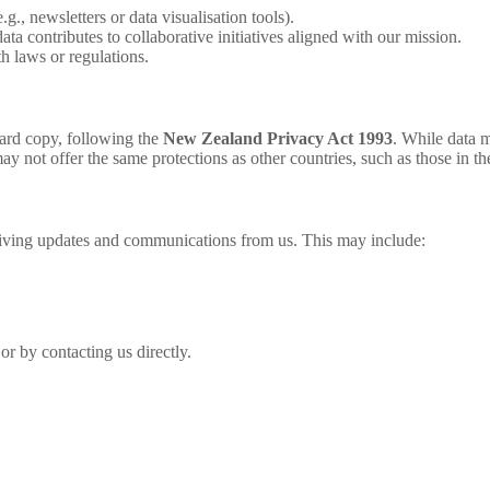
g., newsletters or data visualisation tools).
a contributes to collaborative initiatives aligned with our mission.
 laws or regulations.
hard copy, following the
New Zealand Privacy Act 1993
. While data 
y not offer the same protections as other countries, such as those in t
eiving updates and communications from us. This may include:
or by contacting us directly.