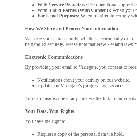
With Service Providers:
For operational support (e.
With Third Parties (With Consent):
When your dat
For Legal Purposes:
When required to comply with
How We Store and Protect Your Information
We store your data securely, whether electronically or in 
be handled securely. Please note that New Zealand laws ma
Electronic Communications
By providing your email to
Variegate,
you consent to rec
Notifications about your activity on our website.
Updates on Variegate
‘s progress and services.
You can unsubscribe at any time via the link in our emails 
Your Data, Your Rights
You have the right to:
Request a copy of the personal data we hold.