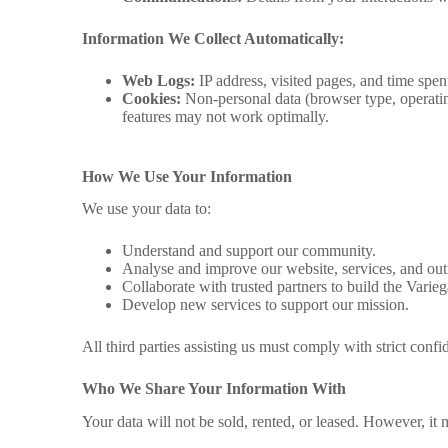
Information We Collect Automatically:
Web Logs:
IP address, visited pages, and time spent
Cookies:
Non-personal data (browser type, operatin
features may not work optimally.
How We Use Your Information
We use your data to:
Understand and support our community.
Analyse and improve our website, services, and out
Collaborate with trusted partners to build the Varie
Develop new services to support our mission.
All third parties assisting us must comply with strict confid
Who We Share Your Information With
Your data will not be sold, rented, or leased. However, it