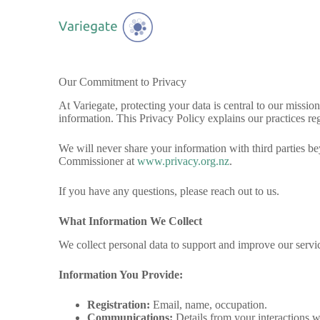
S
k
i
p
t
o
Our Commitment to Privacy
c
o
At Variegate, protecting your data is central to our miss
n
information. This Privacy Policy explains our practices reg
t
e
We will never share your information with third parties be
n
Commissioner at
www.privacy.org.nz
.
t
If you have any questions, please reach out to us.
What Information We Collect
We collect personal data to support and improve our servi
Information You Provide:
Registration:
Email, name, occupation.
Communications:
Details from your interactions w