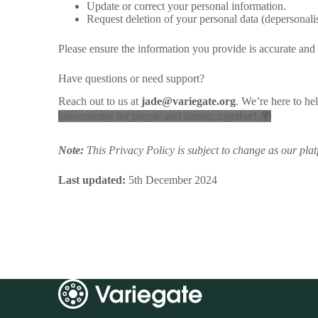
Update or correct your personal information.
Request deletion of your personal data (depersonal
Please ensure the information you provide is accurate and 
Have questions or need support?
Reach out to us at
jade@variegate.org
. We’re here to he
bioeconomy for people and nature, together! 🌍
Note:
This Privacy Policy is subject to change as our pla
Last updated:
5th December 2024