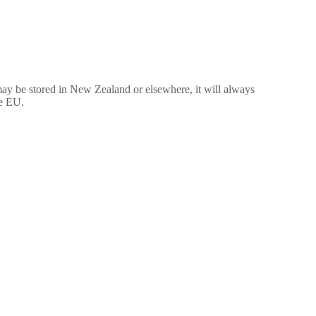
may be stored in New Zealand or elsewhere, it will always
he EU.