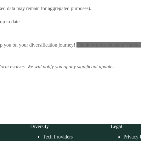
ised data may remain for aggregated purposes).
up to date.
lp you on your diversification journey!
Thank you for choosing Variegate
tform evolves.
We will notify you of any significant updates.
Diversify
Legal
Tech Providers
Privacy 